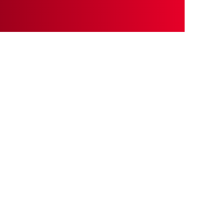
21 MT
PLE 21 Meters
PIATTAFORME AEREE