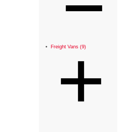
Freight Vans
(9)