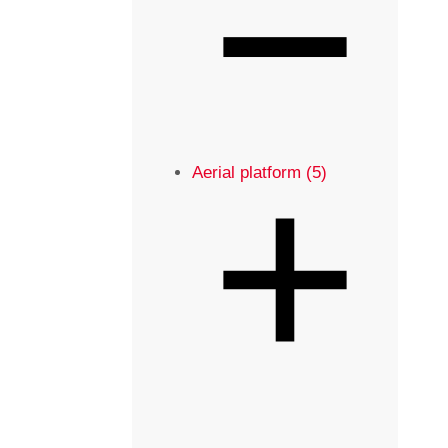
Aerial platform
(5)