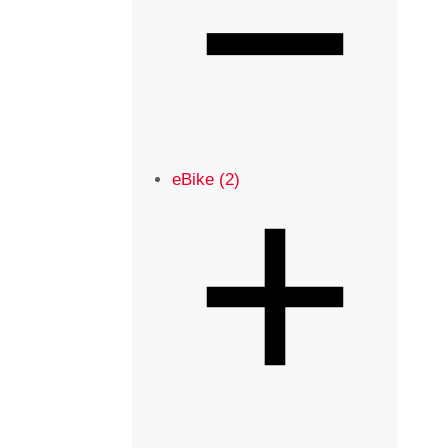
eBike
(2)