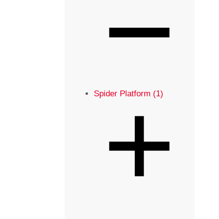
Spider Platform
(1)