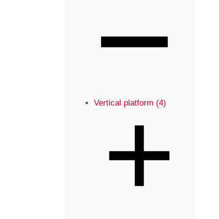
Vertical platform
(4)