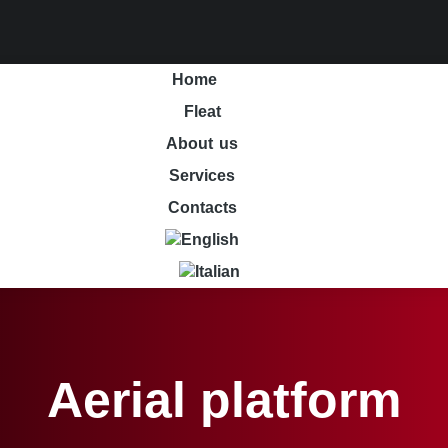
Home
Fleat
About us
Services
Contacts
Aerial platform