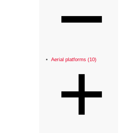
Aerial platforms
(10)