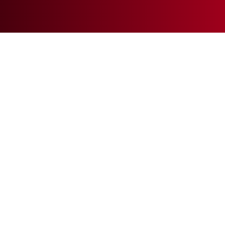
17 MT
20 MT
PLE 17 meters
PIATTAFORME AEREE
PLE 20 Metri