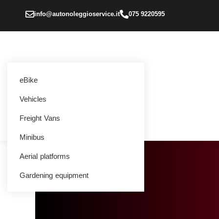
info@autonoleggioservice.it
075 9220595
eBike
Vehicles
Freight Vans
Minibus
Aerial platforms
Gardening equipment