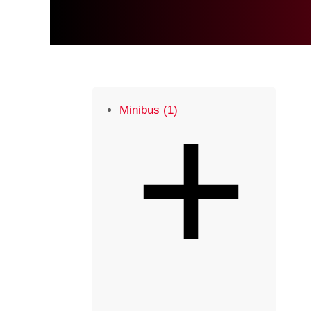
Minibus
(1)