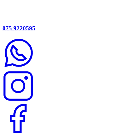
075 9220595