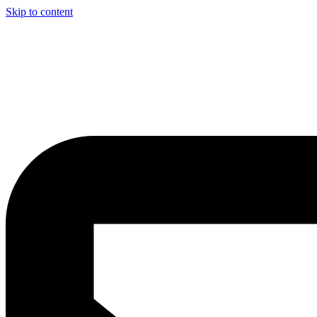
Skip to content