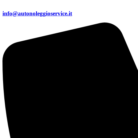
info@autonoleggioservice.it